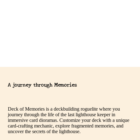
A journey through Memories
Deck of Memories is a deckbuilding roguelite where you
journey through the life of the last lighthouse keeper in
immersive card dioramas. Customize your deck with a unique
card-crafting mechanic, explore fragmented memories, and
uncover the secrets of the lighthouse.