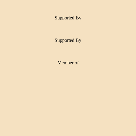
Supported By
Supported By
Member of