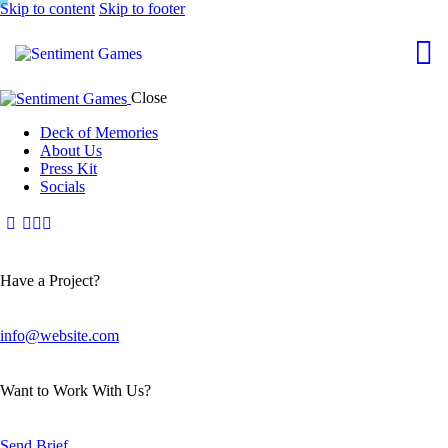
Skip to content
Skip to footer
Close
Deck of Memories
About Us
Press Kit
Socials
Have a Project?
info@website.com
Want to Work With Us?
Send Brief