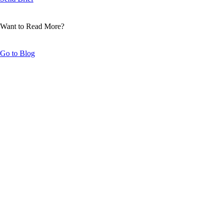
Want to Read More?
Go to Blog