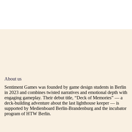
About us
Sentiment Games was founded by game design students in Berlin
in 2023 and combines twisted narratives and emotional depth with
engaging gameplay. Their debut title,
“Deck of Memories”
— a
deck-building adventure about the last lighthouse keeper — is
supported by Medienboard Berlin-Brandenburg and the incubator
program of HTW Berlin.