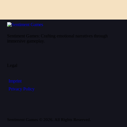
Sentiment Games: Crafting emotional narratives through
immersive gameplay.
Legal
Imprint
Privacy Policy
Sentiment Games © 2026. All Rights Reserved.